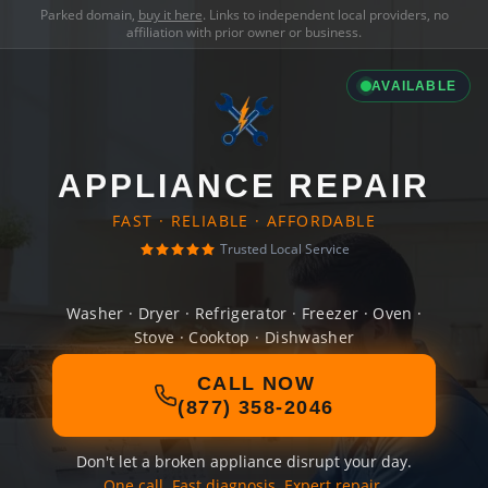
Parked domain,
buy it here
. Links to independent local providers, no
affiliation with prior owner or business.
AVAILABLE
APPLIANCE REPAIR
FAST · RELIABLE · AFFORDABLE
Trusted Local Service
Washer · Dryer · Refrigerator · Freezer · Oven ·
Stove · Cooktop · Dishwasher
CALL NOW
(877) 358-2046
Don't let a broken appliance disrupt your day.
One call. Fast diagnosis. Expert repair.