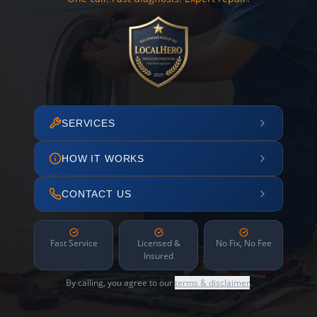
SERVICES
HOW IT WORKS
CONTACT US
Fast Service
Licensed &
No Fix, No Fee
Insured
By calling, you agree to our
terms & disclaimer
.